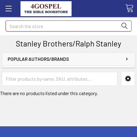
Search
Stanley Brothers/Ralph Stanley
POPULAR AUTHORS/BRANDS
There are no products listed under this category.