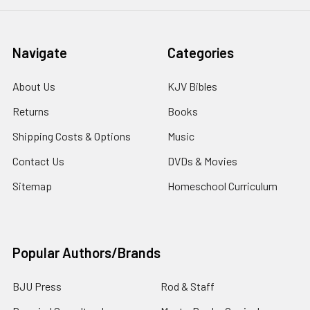
Navigate
Categories
About Us
KJV Bibles
Returns
Books
Shipping Costs & Options
Music
Contact Us
DVDs & Movies
Sitemap
Homeschool Curriculum
Popular Authors/Brands
BJU Press
Rod & Staff