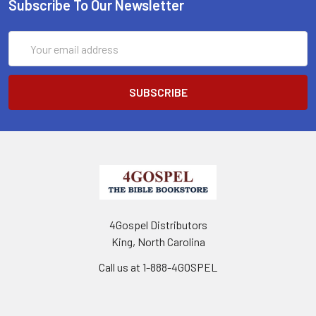
Subscribe To Our Newsletter
Email
Address
4Gospel Distributors
King, North Carolina
Call us at 1-888-4GOSPEL