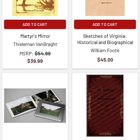
ADD TO CART
ADD TO CART
Martyr's Mirror
Sketches of Virginia:
Historical and Biographical
Thieleman VanBraght
William Foote
MSRP:
$54.99
$45.00
$39.99