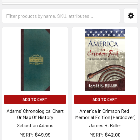
ADD TO CART
ADD TO CART
Adams' Chronological Chart
America In Crimson Red:
Or Map Of History
Memorial Edition (Hardcover)
Sebastian Adams
James R. Beller
MSRP:
$49.99
MSRP:
$42.00