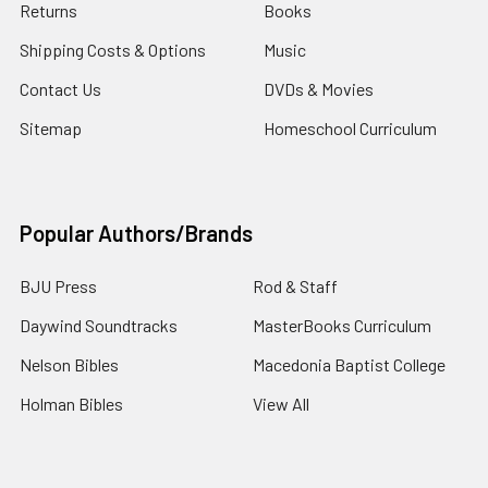
Returns
Books
Shipping Costs & Options
Music
Contact Us
DVDs & Movies
Sitemap
Homeschool Curriculum
Popular Authors/Brands
BJU Press
Rod & Staff
Daywind Soundtracks
MasterBooks Curriculum
Nelson Bibles
Macedonia Baptist College
Holman Bibles
View All