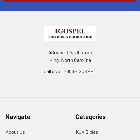
4Gospel Distributors
King, North Carolina
Call us at 1-888-4GOSPEL
Navigate
Categories
About Us
KJV Bibles