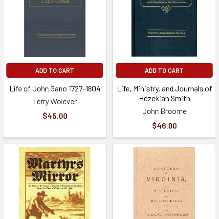
ADD TO CART
ADD TO CART
Life of John Gano 1727-1804
Life, Ministry, and Journals of
Hezekiah Smith
Terry Wolever
John Broome
$45.00
$46.00