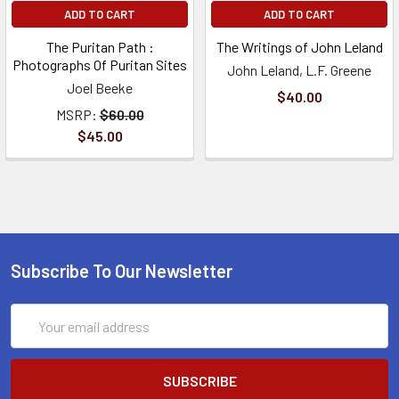
ADD TO CART
ADD TO CART
The Puritan Path :
The Writings of John Leland
Photographs Of Puritan Sites
John Leland, L.F. Greene
Joel Beeke
$40.00
MSRP:
$60.00
$45.00
Subscribe To Our Newsletter
Email
Address