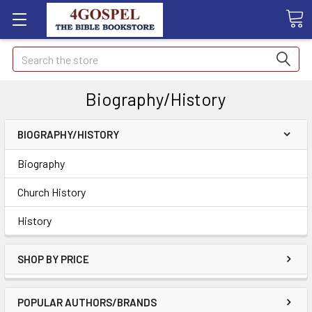
Search
Biography/History
BIOGRAPHY/HISTORY
Biography
Church History
History
SHOP BY PRICE
POPULAR AUTHORS/BRANDS