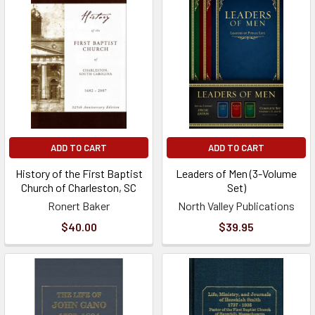
ADD TO CART
ADD TO CART
History of the First Baptist
Leaders of Men (3-Volume
Church of Charleston, SC
Set)
Ronert Baker
North Valley Publications
$40.00
$39.95