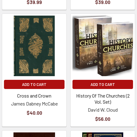
$39.99
$39.00
ADD TO CART
ADD TO CART
Cross and Crown
History Of The Churches (2
Vol. Set)
James Dabney McCabe
David W. Cloud
$40.00
$56.00