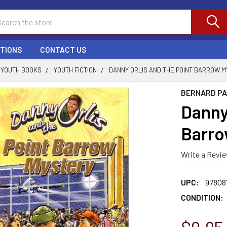
ch
PTIONS
CONTACT US
YOUTH BOOKS
YOUTH FICTION
DANNY ORLIS AND THE POINT BARROW 
BERNARD P
Danny 
Barro
Write a Revi
UPC:
97808
CONDITION: