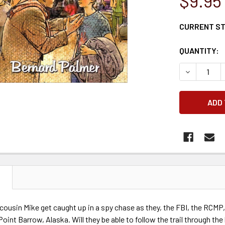
$9.95
CURRENT S
QUANTITY:
DECREASE 
N
cousin Mike get caught up in a spy chase as they, the FBI, the RCM
oint Barrow, Alaska. Will they be able to follow the trail through the