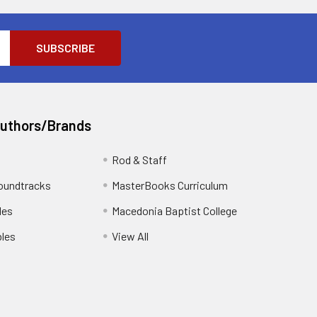
Authors/Brands
Rod & Staff
oundtracks
MasterBooks Curriculum
les
Macedonia Baptist College
les
View All