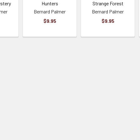
ystery
Hunters
Strange Forest
lmer
Bernard Palmer
Bernard Palmer
$9.95
$9.95