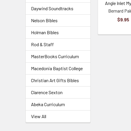
Angle Inlet M
Daywind Soundtracks
Bernard Pa
$9.95
Nelson Bibles
Holman Bibles
Rod & Staff
MasterBooks Curriculum
Macedonia Baptist College
Christian Art Gifts Bibles
Clarence Sexton
Abeka Curriculum
View All