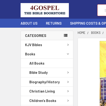
Sear
ABOUT US
RETURNS
SHIPPING COSTS & O
HOME
BOOKS
CATEGORIES
FREQUENTLY
KJV Bibles
BOUGHT
TOGETHER:
Books
All Books
SELECT
ALL
Bible Study
ADD
Biography/History
SELECTED
TO CART
Christian Living
Children's Books