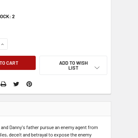
TOCK:
2
QUANTITY:
INCREASE QUANTITY:
ADD TO WISH
LIST
P, and Danny's father pursue an enemy agent from
 lies, deceit and betrayal to expose the enemy