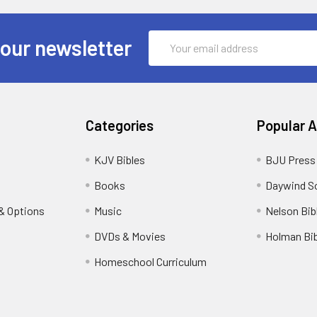
Email
 our newsletter
Address
Categories
Popular 
KJV Bibles
BJU Press
Books
Daywind S
& Options
Music
Nelson Bib
DVDs & Movies
Holman Bib
Homeschool Curriculum