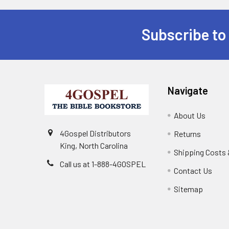
Subscribe to
Navigate
About Us
4Gospel Distributors
Returns
King, North Carolina
Shipping Costs 
Call us at 1-888-4GOSPEL
Contact Us
Sitemap