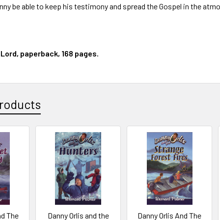
anny be able to keep his testimony and spread the Gospel in the at
 Lord, paperback, 168 pages.
roducts
nd The
Danny Orlis and the
Danny Orlis And The