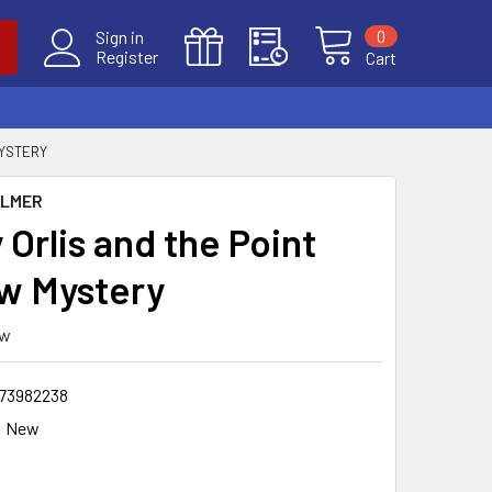
0
Sign in
Register
Cart
MYSTERY
ALMER
Orlis and the Point
w Mystery
ew
73982238
New