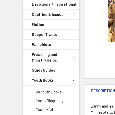
Devotional/Inspirational
Doctrine & Issues
Fiction
Gospel Tracts
Pamphlets
Preaching and
Ministry Helps
Study Guides
Youth Books
DESCRIPTIO
All Youth Books
Youth Biography
Danny and his 
Youth Fiction
Minnesota to P