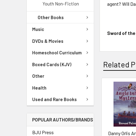
Youth Non-Fiction
agent? Will D
Other Books
Music
Sword of the
DVDs & Movies
Homeschool Curriculum
Related P
Boxed Cards (KJV)
Other
Health
Used and Rare Books
POPULAR AUTHORS/BRANDS
BJU Press
Danny Orlis A