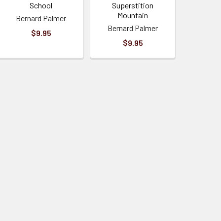
School
Superstition
Mountain
Bernard Palmer
Bernard Palmer
$9.95
$9.95