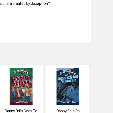
mosphere created by deception?
Danny Orlis Goes To
Danny Orlis On