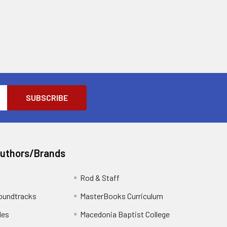
Authors/Brands
Rod & Staff
oundtracks
MasterBooks Curriculum
les
Macedonia Baptist College