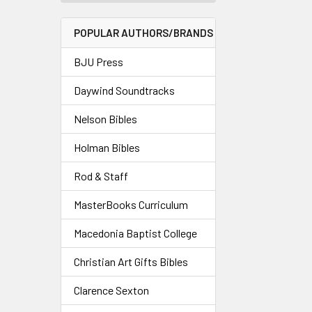
POPULAR AUTHORS/BRANDS
BJU Press
Daywind Soundtracks
Nelson Bibles
Holman Bibles
Rod & Staff
MasterBooks Curriculum
Macedonia Baptist College
Christian Art Gifts Bibles
Clarence Sexton