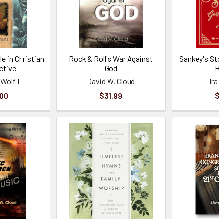
le in Christian
Rock & Roll's War Against
Sankey's St
ctive
God
 Wolf I
David W. Cloud
Ir
.00
$31.99
$