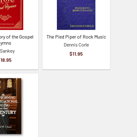
ory of the Gospel
The Pied Piper of Rock Music
Hymns
Dennis Corle
a Sankey
$11.95
18.95