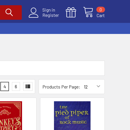
0
Sign in
Register
Cart
4
6
Products Per Page: