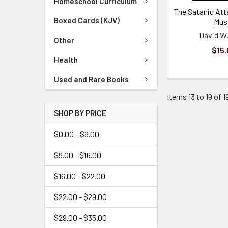
Homeschool Curriculum
The Satanic Att
Boxed Cards (KJV)
Mus
David W.
Other
$15.
Health
Used and Rare Books
Items 13 to 19 of 1
SHOP BY PRICE
$0.00 - $9.00
$9.00 - $16.00
$16.00 - $22.00
$22.00 - $29.00
$29.00 - $35.00