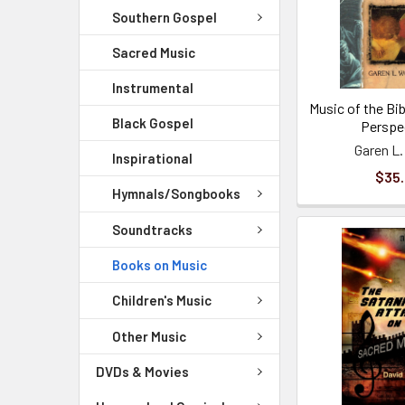
Southern Gospel
Sacred Music
Instrumental
Music of the Bib
Black Gospel
Perspe
Garen L.
Inspirational
$35
Hymnals/Songbooks
Soundtracks
Books on Music
Children's Music
Other Music
DVDs & Movies