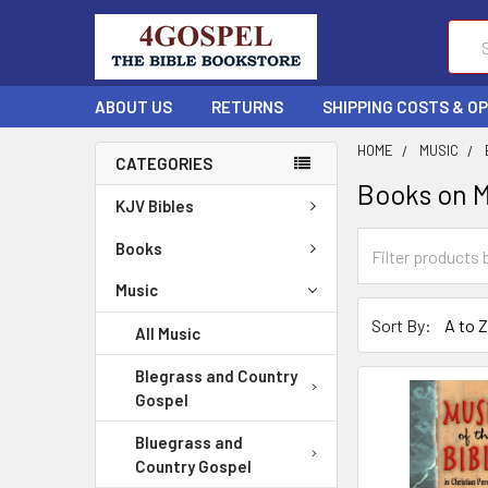
Sear
ABOUT US
RETURNS
SHIPPING COSTS & O
HOME
MUSIC
CATEGORIES
Books on 
KJV Bibles
Books
Music
Sort By:
All Music
Blegrass and Country
Gospel
Bluegrass and
Country Gospel