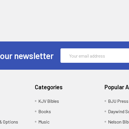
Email
 our newsletter
Address
Categories
Popular 
KJV Bibles
BJU Press
Books
Daywind S
& Options
Music
Nelson Bib