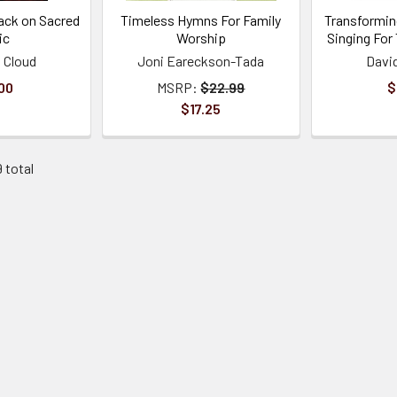
ack on Sacred
Timeless Hymns For Family
Transformin
ic
Worship
Singing For
 Cloud
Joni Eareckson-Tada
Davi
00
MSRP:
$22.99
$
$17.25
9 total