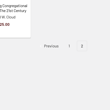
g Congregational
 The 21st Century
d W. Cloud
25.00
Previous
1
2