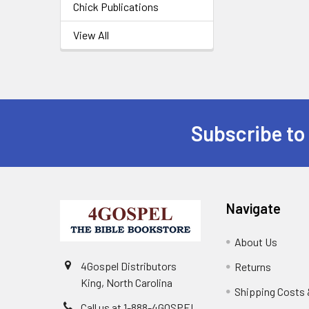
Chick Publications
View All
Subscribe to
Navigate
About Us
4Gospel Distributors
Returns
King, North Carolina
Shipping Costs 
Call us at 1-888-4GOSPEL