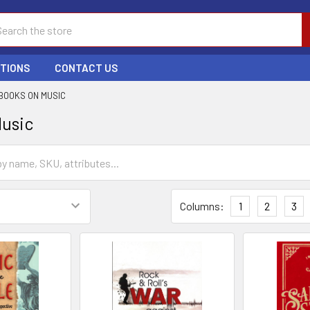
ch
PTIONS
CONTACT US
BOOKS ON MUSIC
Music
Columns:
1
2
3