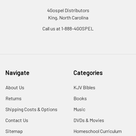
4Gospel Distributors
King, North Carolina
Call us at 1-888-4GOSPEL
Navigate
Categories
About Us
KJV Bibles
Returns
Books
Shipping Costs & Options
Music
Contact Us
DVDs & Movies
Sitemap
Homeschool Curriculum