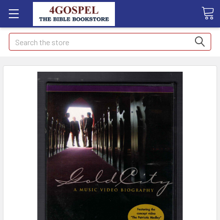
Search