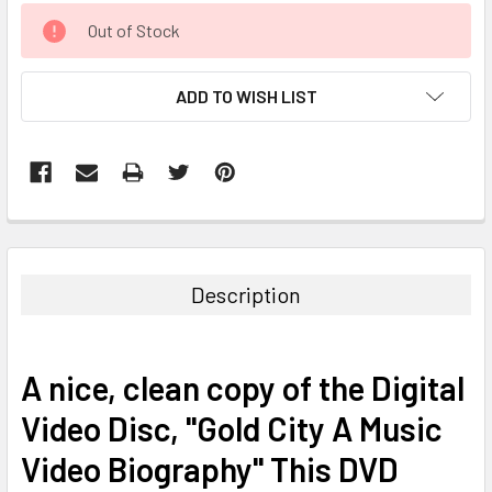
CURRENT
Out of Stock
STOCK:
ADD TO WISH LIST
FREQUENTLY
BOUGHT
TOGETHER:
Description
SELECT
ALL
A nice, clean copy of the Digital
ADD
Video Disc, "Gold City A Music
SELECTED
TO CART
Video Biography" This DVD