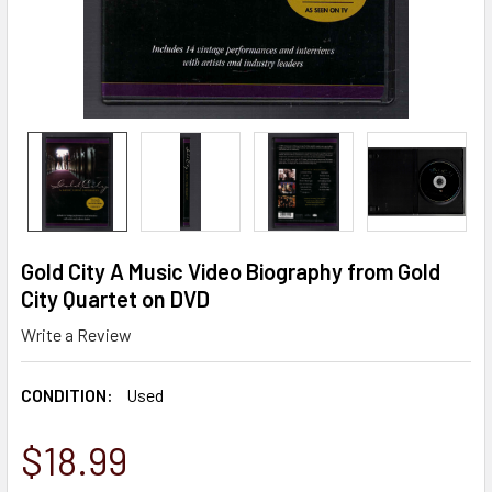
Gold City A Music Video Biography from Gold
City Quartet on DVD
Write a Review
CONDITION:
Used
$18.99