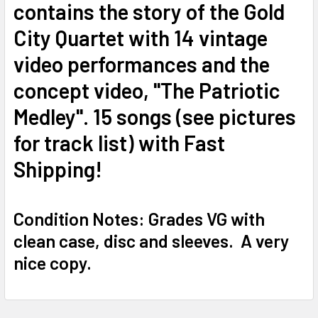
contains the story of the Gold
City Quartet with 14 vintage
video performances and the
concept video, "The Patriotic
Medley". 15 songs (see pictures
for track list) with Fast
Shipping!
Condition Notes: Grades VG with
clean case, disc and sleeves. A very
nice copy.