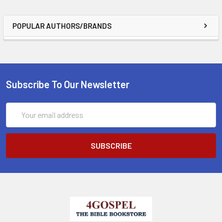
POPULAR AUTHORS/BRANDS
Subscribe To Our Newsletter
Email
Address