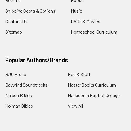
Returns
Books
Shipping Costs & Options
Music
Contact Us
DVDs & Movies
Sitemap
Homeschool Curriculum
Popular Authors/Brands
BJU Press
Rod & Staff
Daywind Soundtracks
MasterBooks Curriculum
Nelson Bibles
Macedonia Baptist College
Holman Bibles
View All