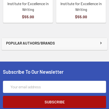
Institute for Excellence in
Institute for Excellence in
Writing
Writing
$55.00
$55.00
POPULAR AUTHORS/BRANDS
Subscribe To Our Newsletter
Email
Address