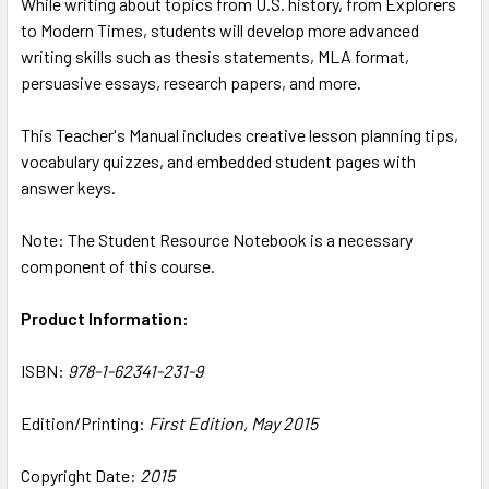
While writing about topics from U.S. history, from Explorers
ADD
SELECTED
to Modern Times, students will develop more advanced
TO CART
writing skills such as thesis statements, MLA format,
persuasive essays, research papers, and more.
This Teacher's Manual includes creative lesson planning tips,
vocabulary quizzes, and embedded student pages with
answer keys.
Note: The Student Resource Notebook is a necessary
component of this course.
Product Information:
ISBN:
978-1-62341-231-9
Edition/Printing:
First Edition, May 2015
Copyright Date:
2015