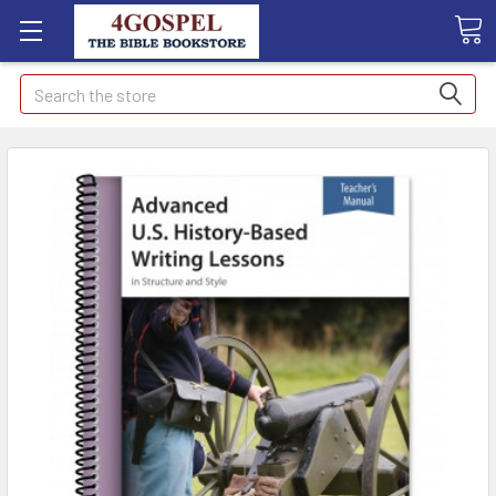
Search