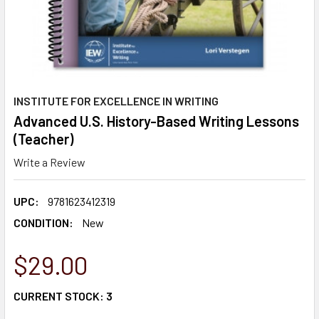
INSTITUTE FOR EXCELLENCE IN WRITING
Advanced U.S. History-Based Writing Lessons
(Teacher)
Write a Review
UPC:
9781623412319
CONDITION:
New
$29.00
CURRENT STOCK:
3