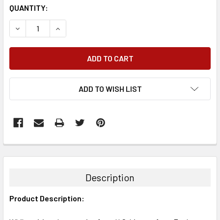
QUANTITY:
DECREASE QUANTITY:
INCREASE QUANTITY:
ADD TO WISH LIST
FREQUENTLY
BOUGHT
TOGETHER:
Description
SELECT
Product Description:
ALL