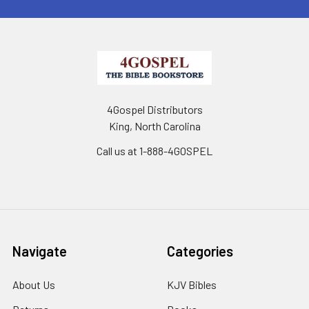
4Gospel Distributors
King, North Carolina
Call us at 1-888-4GOSPEL
Navigate
Categories
About Us
KJV Bibles