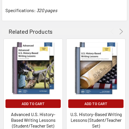
Specifications:
320 pages
Related Products
ADD TO CART
ADD TO CART
Advanced U.S. History-
U.S. History-Based Writing
Based Writing Lessons
Lessons (Student/Teacher
(Student/Teacher Set)
Set)