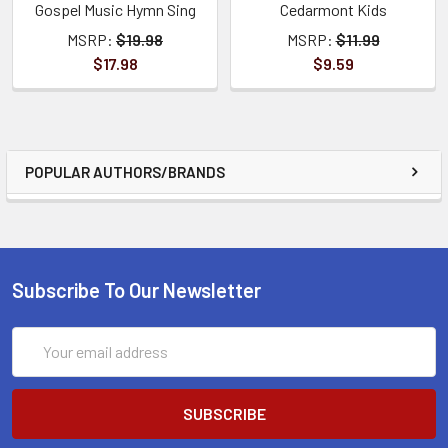
Gospel Music Hymn Sing
Cedarmont Kids
MSRP:
$19.98
MSRP:
$11.99
$17.98
$9.59
POPULAR AUTHORS/BRANDS
Subscribe To Our Newsletter
Email
Address