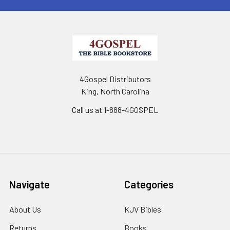
4Gospel Distributors
King, North Carolina
Call us at 1-888-4GOSPEL
Navigate
Categories
About Us
KJV Bibles
Returns
Books