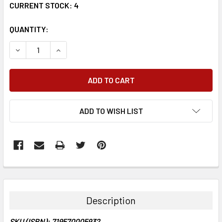
CURRENT STOCK:
4
QUANTITY:
DECREASE QUANTITY:
INCREASE QUANTITY:
ADD TO WISH LIST
FREQUENTLY
BOUGHT
TOGETHER:
Description
SELECT
SKU (ISBN): 719570005932
ALL