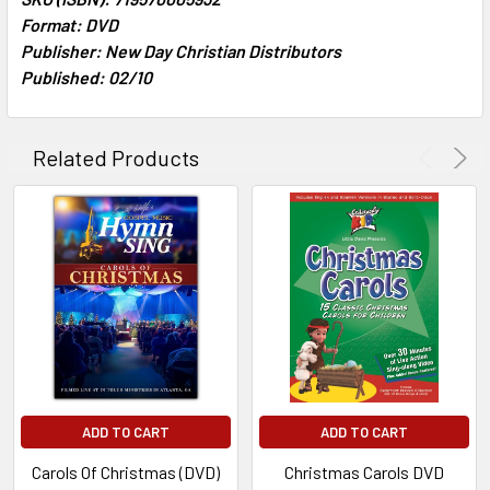
Format: DVD
Publisher: New Day Christian Distributors
ADD
SELECTED
Published: 02/10
TO CART
Related Products
ADD TO CART
ADD TO CART
Carols Of Christmas (DVD)
Christmas Carols DVD