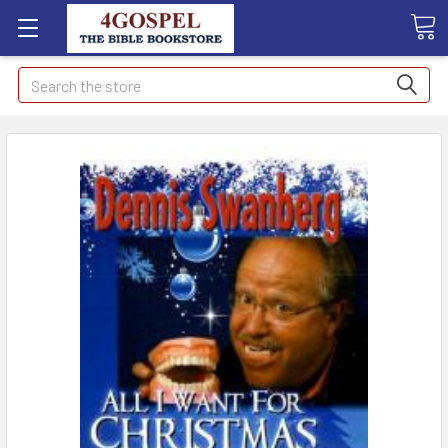
Search