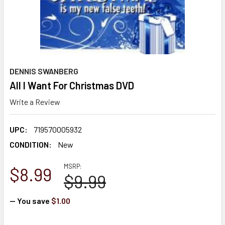
DENNIS SWANBERG
All I Want For Christmas DVD
Write a Review
UPC:
719570005932
CONDITION:
New
MSRP:
$8.99
$9.99
— You save
$1.00