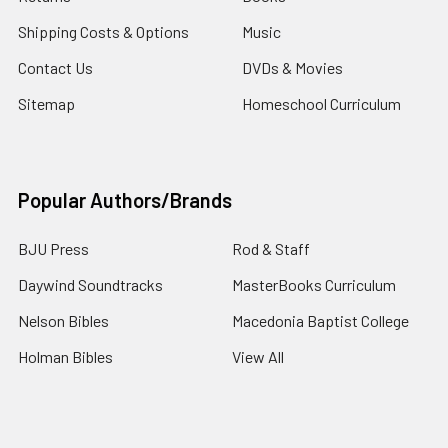
Shipping Costs & Options
Music
Contact Us
DVDs & Movies
Sitemap
Homeschool Curriculum
Popular Authors/Brands
BJU Press
Rod & Staff
Daywind Soundtracks
MasterBooks Curriculum
Nelson Bibles
Macedonia Baptist College
Holman Bibles
View All