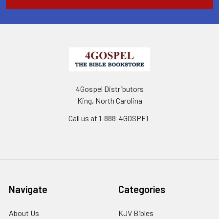
4Gospel Distributors
King, North Carolina
Call us at 1-888-4GOSPEL
Navigate
Categories
About Us
KJV Bibles