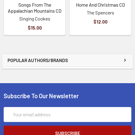
Songs From The
Home And Christmas CD
Appalachian Mountains CD
The Spencers
Singing Cookes
$12.00
$15.00
POPULAR AUTHORS/BRANDS
Subscribe To Our Newsletter
Email
Address