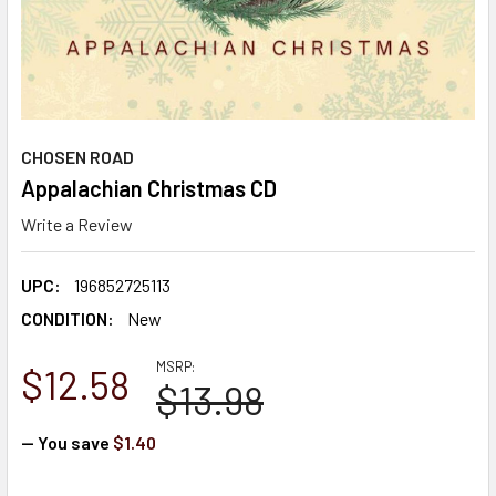
CHOSEN ROAD
Appalachian Christmas CD
Write a Review
UPC:
196852725113
CONDITION:
New
MSRP:
$12.58
$13.98
— You save
$1.40