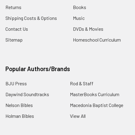
Returns
Books
Shipping Costs & Options
Music
Contact Us
DVDs & Movies
Sitemap
Homeschool Curriculum
Popular Authors/Brands
BJU Press
Rod & Staff
Daywind Soundtracks
MasterBooks Curriculum
Nelson Bibles
Macedonia Baptist College
Holman Bibles
View All