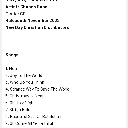
Artist: Chosen Road
Media: CD
ADD
SELECTED
Released: November 2022
TO CART
New Day Christian Distributors
Songs
1. Noel
2. Joy To The World
3. Who Do You Think
4. Strange Way To Save The World
5. Christmas Is Near
6. Oh Holy Night
7. Sleigh Ride
8. Beautiful Star Of Bethlehem
9. Oh Come All Ye Faithful