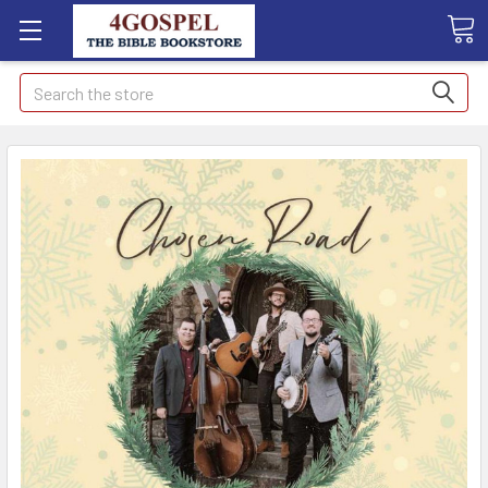
Search