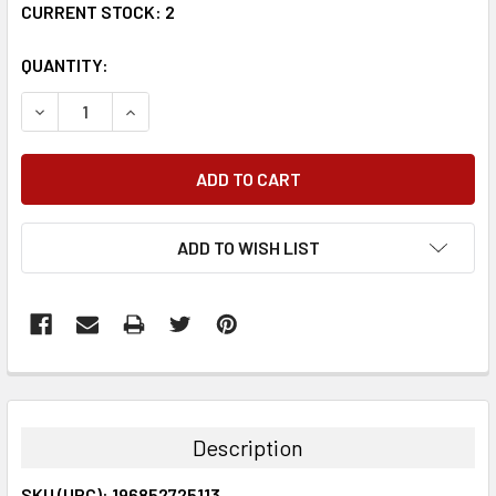
CURRENT STOCK:
2
QUANTITY:
DECREASE QUANTITY:
INCREASE QUANTITY:
ADD TO WISH LIST
FREQUENTLY
BOUGHT
TOGETHER:
Description
SELECT
SKU (UPC): 196852725113
ALL