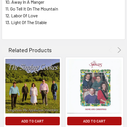
10. Away In A Manger
11. Go Tell It On The Mountain
12. Labor Of Love
13. Light Of The Stable
Related Products
ADD TO CART
ADD TO CART