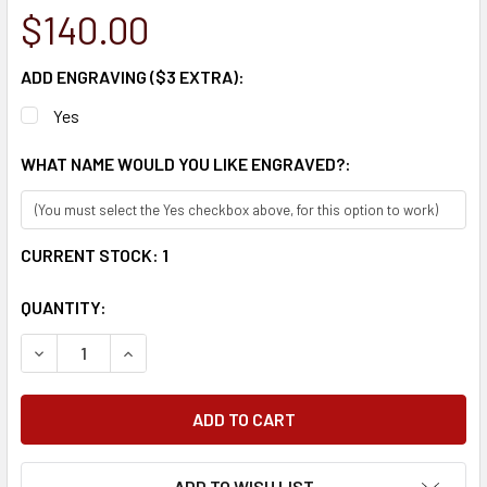
$140.00
ADD ENGRAVING ($3 EXTRA):
Yes
WHAT NAME WOULD YOU LIKE ENGRAVED?:
CURRENT STOCK:
1
QUANTITY:
DECREASE QUANTITY:
INCREASE QUANTITY:
ADD TO WISH LIST