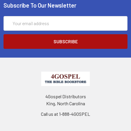
Subscribe To Our Newsletter
Email
Address
4Gospel Distributors
King, North Carolina
Call us at 1-888-4GOSPEL