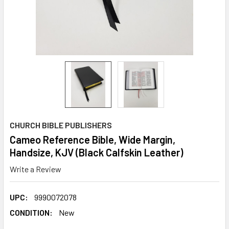
CHURCH BIBLE PUBLISHERS
Cameo Reference Bible, Wide Margin,
Handsize, KJV (Black Calfskin Leather)
Write a Review
UPC:
9990072078
CONDITION:
New