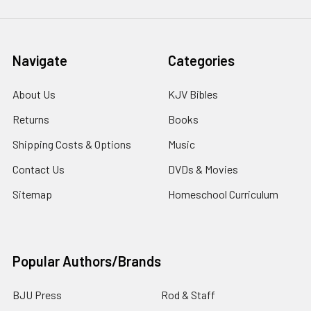
Navigate
Categories
About Us
KJV Bibles
Returns
Books
Shipping Costs & Options
Music
Contact Us
DVDs & Movies
Sitemap
Homeschool Curriculum
Popular Authors/Brands
BJU Press
Rod & Staff