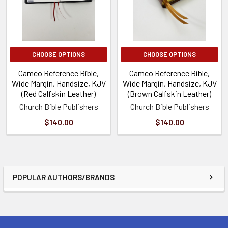
CHOOSE OPTIONS
CHOOSE OPTIONS
Cameo Reference Bible,
Cameo Reference Bible,
Wide Margin, Handsize, KJV
Wide Margin, Handsize, KJV
(Red Calfskin Leather)
(Brown Calfskin Leather)
Church Bible Publishers
Church Bible Publishers
$140.00
$140.00
POPULAR AUTHORS/BRANDS