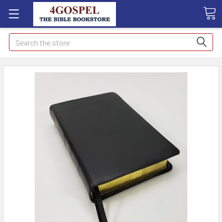
Search