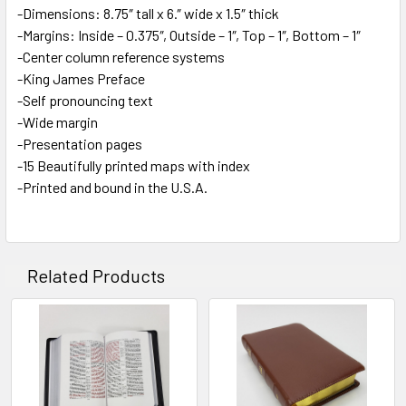
-Dimensions: 8.75″ tall x 6.″ wide x 1.5″ thick
-Margins: Inside – 0.375″, Outside – 1″, Top – 1″, Bottom – 1″
-Center column reference systems
-King James Preface
-Self pronouncing text
-Wide margin
-Presentation pages
-15 Beautifully printed maps with index
-Printed and bound in the U.S.A.
Related Products