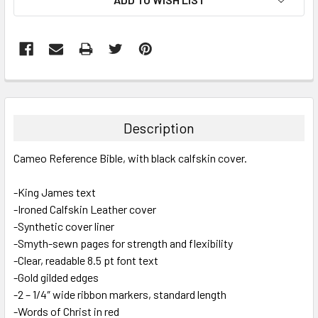
FREQUENTLY
BOUGHT
TOGETHER:
Description
SELECT
Cameo Reference Bible, with black calfskin cover.
ALL
-King James text
ADD
SELECTED
-Ironed Calfskin Leather cover
TO CART
-Synthetic cover liner
-Smyth-sewn pages for strength and flexibility
-Clear, readable 8.5 pt font text
-Gold gilded edges
-2 – 1/4″ wide ribbon markers, standard length
-Words of Christ in red