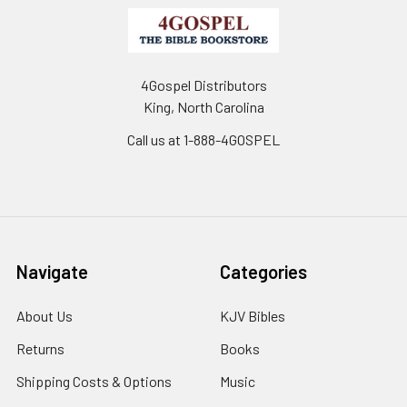
4Gospel Distributors
King, North Carolina
Call us at 1-888-4GOSPEL
Navigate
Categories
About Us
KJV Bibles
Returns
Books
Shipping Costs & Options
Music