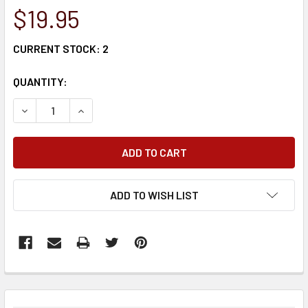
$19.95
CURRENT STOCK:
2
QUANTITY:
DECREASE QUANTITY:
INCREASE QUANTITY:
ADD TO WISH LIST
FREQUENTLY
BOUGHT
TOGETHER: