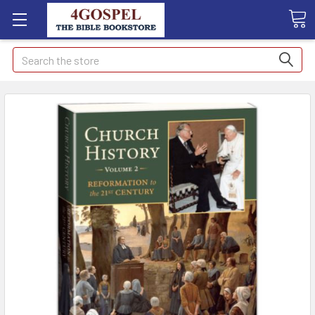
Search