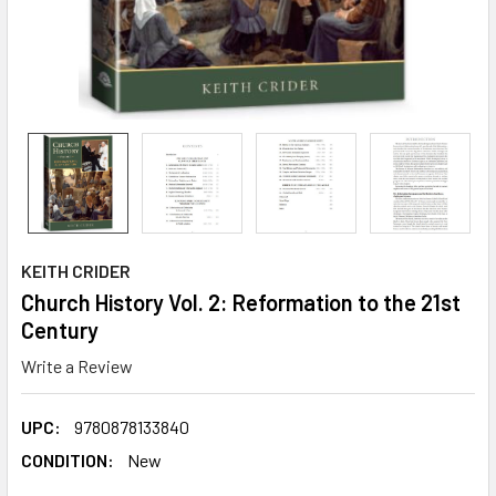
KEITH CRIDER
Church History Vol. 2: Reformation to the 21st
Century
Write a Review
UPC:
9780878133840
CONDITION:
New