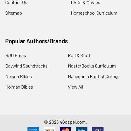
Contact Us
DVDs & Movies
Sitemap
Homeschool Curriculum
Popular Authors/Brands
BJU Press
Rod & Staff
Daywind Soundtracks
MasterBooks Curriculum
Nelson Bibles
Macedonia Baptist College
Holman Bibles
View All
©
2026
4Gospel.com.