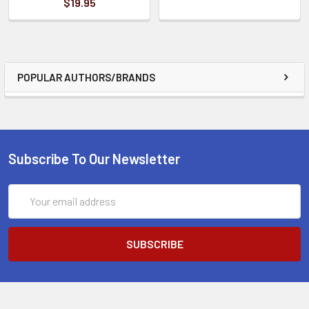
$19.95
POPULAR AUTHORS/BRANDS
Subscribe To Our Newsletter
Email
Address