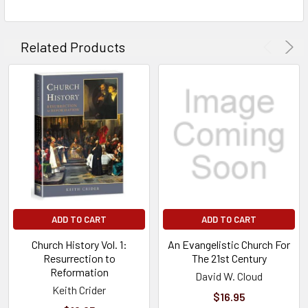
Related Products
ADD TO CART
ADD TO CART
Church History Vol. 1:
An Evangelistic Church For
Resurrection to
The 21st Century
Reformation
David W. Cloud
Keith Crider
$16.95