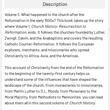
Description
SELECT
Volume 2. What happened to the church after the
ALL
Reformation in the early 1500s? This book takes up the story
where Volume 1,
Church History: Resurrection to
ADD
SELECTED
Reformation,
ends. It follows the churches founded by Luther,
TO CART
Zwingli, Calvin, and the Anabaptists and covers the resulting
Catholic Counter-Reformation. It follows the European
explorers, merchants, and missionaries who spread
Christianity to Africa, Asia, and the Americas.
This account of Christianity from the end of the Reformation
to the beginning of the twenty-first century helps us
understand some of the influences that have shaped the
landscape of the church. From monasteries to missionaries,
from Martin Luther to D.L. Moody, from Moravians to the
Moral Majority, from Methodists to Mennonites, you can read
about them all in this second volume of
Church History.