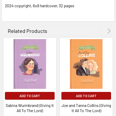
2024 copyright, 6x9 hardcover, 32 pages
Related Products
ADD TO CART
ADD TO CART
Sabina Wurmbrand (Giving It
Joe and Tanna Collins (Giving
All To The Lord)
It All To The Lord)