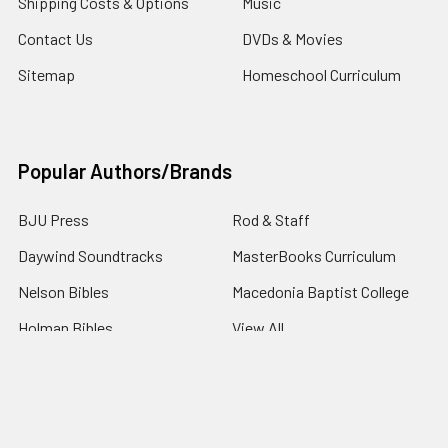
Shipping Costs & Options
Music
Contact Us
DVDs & Movies
Sitemap
Homeschool Curriculum
Popular Authors/Brands
BJU Press
Rod & Staff
Daywind Soundtracks
MasterBooks Curriculum
Nelson Bibles
Macedonia Baptist College
Holman Bibles
View All
©
2026
4Gospel.com.