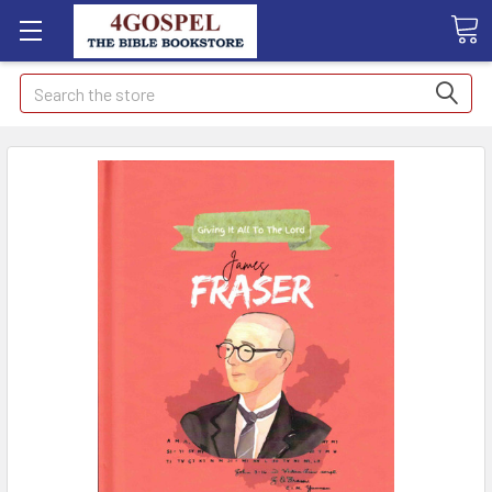
Search