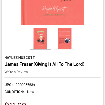
HAYLEE MUSCOTT
James Fraser (Giving It All To The Lord)
Write a Review
UPC:
9990085684
CONDITION:
New