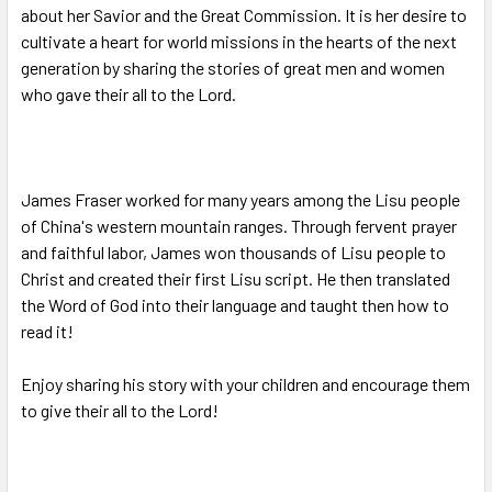
about her Savior and the Great Commission. It is her desire to
cultivate a heart for world missions in the hearts of the next
generation by sharing the stories of great men and women
who gave their all to the Lord.
James Fraser worked for many years among the Lisu people
of China's western mountain ranges. Through fervent prayer
and faithful labor, James won thousands of Lisu people to
Christ and created their first Lisu script. He then translated
the Word of God into their language and taught then how to
read it!
Enjoy sharing his story with your children and encourage them
to give their all to the Lord!