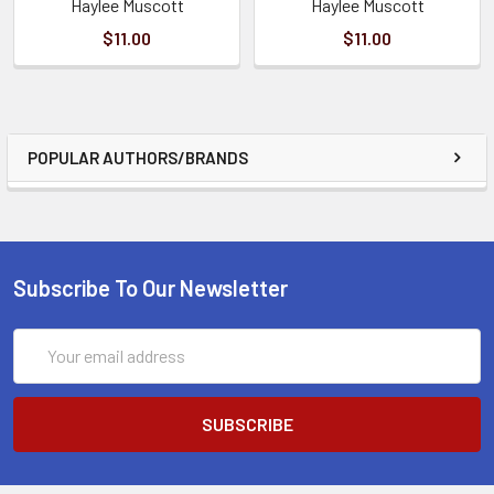
Haylee Muscott
Haylee Muscott
$11.00
$11.00
POPULAR AUTHORS/BRANDS
Subscribe To Our Newsletter
Email
Address