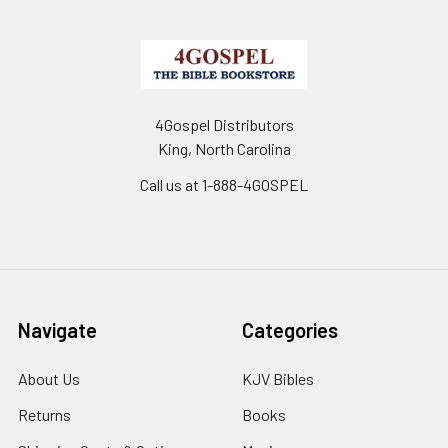
4Gospel Distributors
King, North Carolina
Call us at 1-888-4GOSPEL
Navigate
Categories
About Us
KJV Bibles
Returns
Books