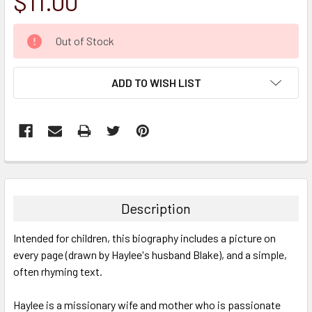
$11.00
CURRENT
Out of Stock
STOCK:
ADD TO WISH LIST
FREQUENTLY
BOUGHT
TOGETHER:
Description
SELECT
Intended for children, this biography includes a picture on
ALL
every page (drawn by Haylee's husband Blake), and a simple,
often rhyming text.
ADD
SELECTED
TO CART
Haylee is a missionary wife and mother who is passionate