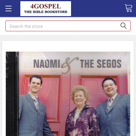
Search