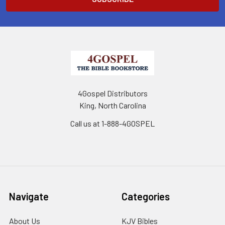
4Gospel Distributors
King, North Carolina
Call us at 1-888-4GOSPEL
Navigate
Categories
About Us
KJV Bibles