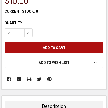
$10.00
CURRENT STOCK:
6
QUANTITY:
DECREASE QUANTITY:
INCREASE QUANTITY:
ADD TO WISH LIST
FREQUENTLY
BOUGHT
TOGETHER:
Description