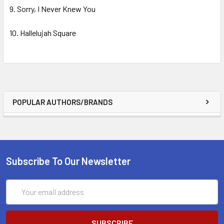
9. Sorry, I Never Knew You
10. Hallelujah Square
POPULAR AUTHORS/BRANDS
Subscribe To Our Newsletter
Email
Address