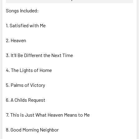
SELECT
Songs Included:
ALL
1. Satisfied with Me
ADD
SELECTED
TO CART
2. Heaven
3. It'll Be Different the Next Time
4. The Lights of Home
5. Palms of Victory
6. A Childs Request
7. This is Just What Heaven Means to Me
8. Good Morning Neighbor