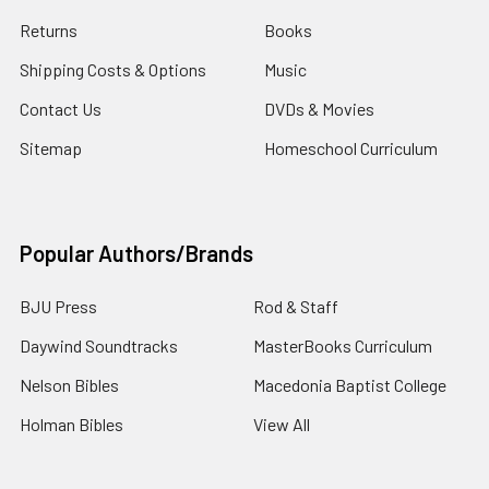
Returns
Books
Shipping Costs & Options
Music
Contact Us
DVDs & Movies
Sitemap
Homeschool Curriculum
Popular Authors/Brands
BJU Press
Rod & Staff
Daywind Soundtracks
MasterBooks Curriculum
Nelson Bibles
Macedonia Baptist College
Holman Bibles
View All