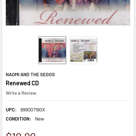
NAOMI AND THE SEGOS
Renewed CD
Write a Review
UPC:
999007190X
CONDITION:
New