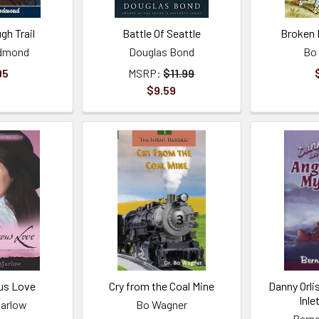
gh Trail
Battle Of Seattle
Broken 
edmond
Douglas Bond
Bo
95
MSRP:
$11.99
$9.59
us Love
Cry from the Coal Mine
Danny Orli
Inle
arlow
Bo Wagner
Berna