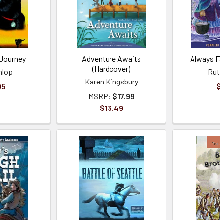
 Journey
Adventure Awaits
Always F
(Hardcover)
nlop
Rut
Karen Kingsbury
95
$
MSRP:
$17.99
$13.49