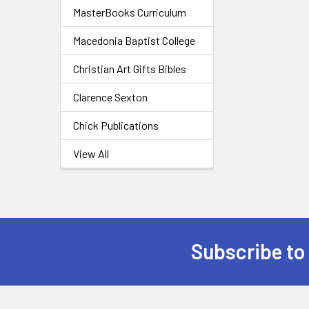
MasterBooks Curriculum
Macedonia Baptist College
Christian Art Gifts Bibles
Clarence Sexton
Chick Publications
View All
Subscribe to