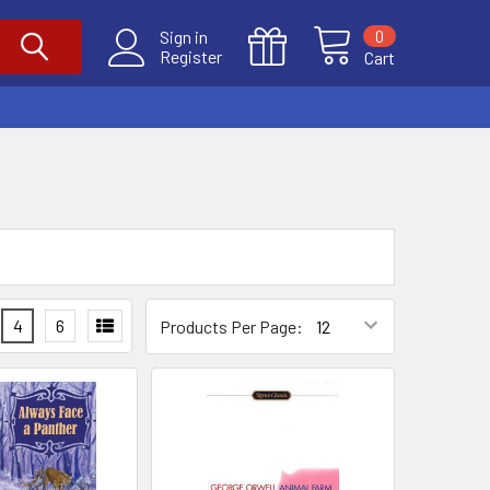
0
Sign in
Register
Cart
4
6
Products Per Page: