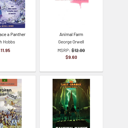
ace a Panther
Animal Farm
h Hobbs
George Orwell
11.95
MSRP:
$12.00
$9.60