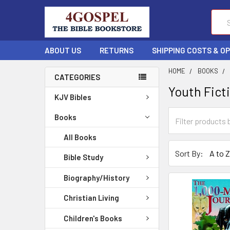
Sear
ABOUT US
RETURNS
SHIPPING COSTS & O
HOME
BOOKS
CATEGORIES
Youth Fict
KJV Bibles
Books
All Books
Sort By:
Bible Study
Biography/History
Christian Living
Children's Books