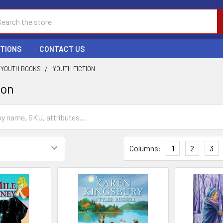
ch
PTIONS
CONTACT US
YOUTH BOOKS
YOUTH FICTION
ion
Columns:
1
2
3