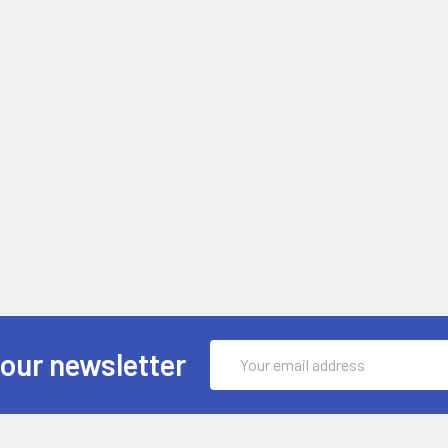
Email
 our newsletter
Address