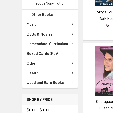
Youth Non-Fiction
Arty's Tou
Other Books
Mark R
Music
$9.
DVDs & Movies
Homeschool Curriculum
Boxed Cards (KJV)
Other
Health
Used and Rare Books
SHOP BY PRICE
Courageo
Susan M
$0.00 - $9.00