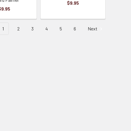
$9.95
$9.95
1
2
3
4
5
6
Next