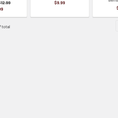
$12.99
$9.99
99
7 total