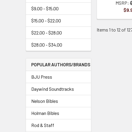
MSRP:
$9.00 - $15.00
$9.
$15.00 - $22.00
Items 1 to 12 of 12
$22.00 - $28.00
$28.00 - $34.00
POPULAR AUTHORS/BRANDS
BJU Press
Daywind Soundtracks
Nelson Bibles
Holman Bibles
Rod & Staff