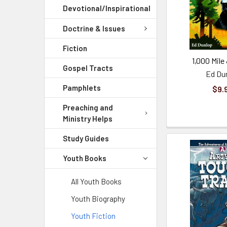
Devotional/Inspirational
Doctrine & Issues
Fiction
1,000 Mile
Gospel Tracts
Ed Du
Pamphlets
$9.
Preaching and
Ministry Helps
Study Guides
Youth Books
All Youth Books
Youth Biography
Youth Fiction