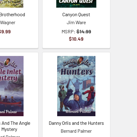
Brotherhood
Canyon Quest
 Wagner
Jim Ware
$9.99
MSRP:
$14.99
$10.49
s And The Angle
Danny Orlis and the Hunters
t Mystery
Bernard Palmer
rd Palmer